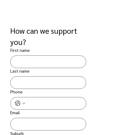
How can we support 
you?
First name
Last name
Phone
Email
Suburb