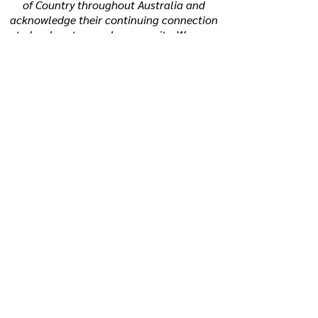
of Country throughout Australia and
acknowledge their continuing connection
to land, waters and community. We pay
our respects to the people, the cultures
and the Elders past, present and
emerging.
How to reach us:
P:
0494 342 255
E:
support@beyondtherainbow.net