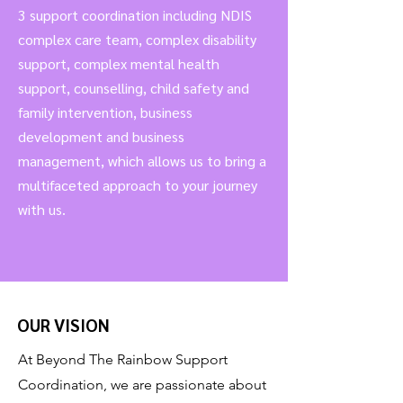
3 support coordination including NDIS
complex care team, complex disability
support, complex mental health
support, counselling, child safety and
family intervention, business
development and business
management, which allows us to bring a
multifaceted approach to your journey
with us.
OUR VISION
At Beyond The Rainbow Support
Coordination, we are passionate about