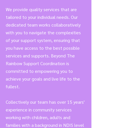
We provide quality services that are
tailored to your individual needs. Our
dedicated team works collaboratively
with you to navigate the complexities
of your support system, ensuring that
you have access to the best possible
services and supports. Beyond The
Rainbow Support
Coordination
is
c
ommitted to empowering you to
achieve your goals and live life to the
fullest.
Collectively our team has over 15 years'
experience in community services
working with children, adults and
families with a background in NDIS level