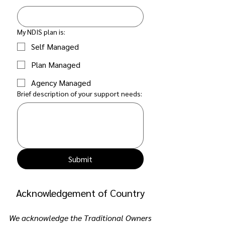
My NDIS plan is:
Self Managed
Plan Managed
Agency Managed
Brief description of your support needs:
Submit
Acknowledgement of Country
We acknowledge the Traditional Owners