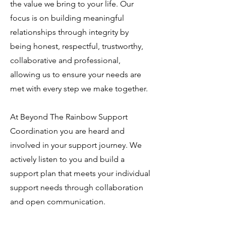
the value we bring to your life. Our
focus is on building meaningful
relationships through integrity by
being honest, respectful, trustworthy,
collaborative and professional,
allowing us to ensure your needs are
met with every step we make together.
At Beyond The Rainbow Support
Coordination you are heard and
involved in your support journey. We
actively listen to you and build a
support plan that meets your individual
support needs through collaboration
and open communication.