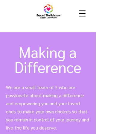
Making a
Difference
We are a small team of 2 who are
passionate about making a difference
and empowering you and your loved
ones to make your own choices so that
you remain in control of your journey and
live the life you deserve.